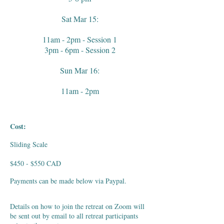
Sat Mar 15:
11am - 2pm - Session 1
3pm - 6pm - Session 2
Sun Mar 16:
11am - 2pm
Cost:
Sliding Scale
$450 - $550 CAD
Payments can be made below via Paypal.
Details on how to join the retreat on Zoom will
be sent out by email to all retreat participants