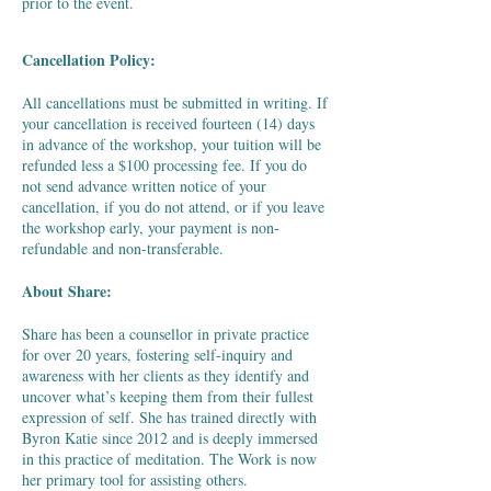
prior to the event.
Cancellation Policy:
​All cancellations must be submitted in writing. If
your cancellation is received fourteen (14) days
in advance of the workshop, your tuition will be
refunded less a $100 processing fee. If you do
not send advance written notice of your
cancellation, if you do not attend, or if you leave
the workshop early, your payment is non-
refundable and non-transferable.
​About Share:
​Share has been a counsellor in private practice
for over 20 years, fostering self-inquiry and
awareness with her clients as they identify and
uncover what’s keeping them from their fullest
expression of self. She has trained directly with
Byron Katie since 2012 and is deeply immersed
in this practice of meditation. The Work is now
her primary tool for assisting others.