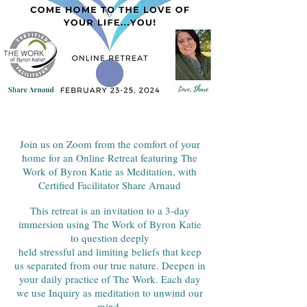
Join us on Zoom from the comfort of your
home for an Online Retreat featuring The
Work of Byron Katie as Meditation, with
Certified Facilitator Share Arnaud
This retreat is an invitation to a 3-day
immersion using The Work of Byron Katie
to question deeply
held stressful and limiting beliefs that keep
us separated from our true nature. Deepen in
your daily practice of The Work. Each day
we use Inquiry as meditation to unwind our
mind.