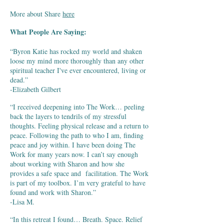
More about Share
here
What People Are Saying:
“Byron Katie has rocked my world and shaken
loose my mind more thoroughly than any other
spiritual teacher I've ever encountered, living or
dead.”
-Elizabeth Gilbert
“I received deepening into The Work… peeling
back the layers to tendrils of my stressful
thoughts. Feeling physical release and a return to
peace. Following the path to who I am, finding
peace and joy within. I have been doing The
Work for many years now. I can’t say enough
about working with Sharon and how she
provides a safe space and facilitation. The Work
is part of my toolbox. I’m very grateful to have
found and work with Sharon.”
-Lisa M.
“In this retreat I found… Breath. Space. Relief