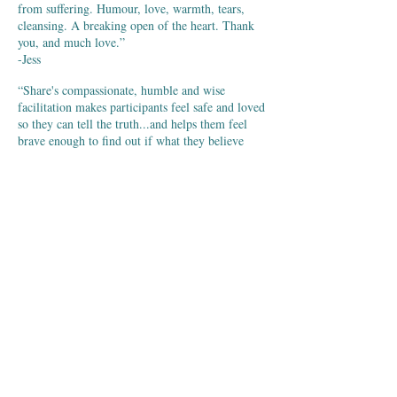
from suffering. Humour, love, warmth, tears,
cleansing. A breaking open of the heart. Thank
you, and much love.”
-Jess
“Share's compassionate, humble and wise
facilitation makes participants feel safe and loved
so they can tell the truth...and helps them feel
brave enough to find out if what they believe
might not be true. Therein lies the great delight -
to discover right to the core that one's toxic
thoughts are not real.”
-Deepam
“Byron Katie's work is a great blessing for our
planet.”
-Eckhart Tolle
“This Work is giving me my life back. It's
allowing me to find peace in myself. I have
found forgiveness and love. The Work is
changing all my relationships, beginning with
loving myself. This event can change your life.”
-Rosie