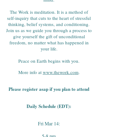
The Work is meditation. It is a method of
self-inquiry that cuts to the heart of stressful
thinking, belief systems, and conditioning.
Join us as we guide you through a process to
give yourself the gift of unconditional
freedom, no matter what has happened in
your life.
Peace on Earth begins with you.
More info at
www.thework.com
.
Please register asap if you plan to attend
Daily Schedule (
EDT):
Fri Mar 14:
5-8 pm