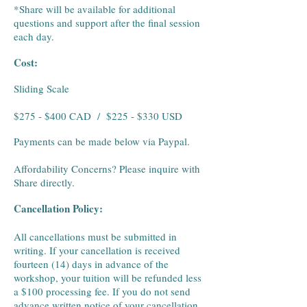
*Share will be available for additional
questions and support after the final session
each day.
Cost:
Sliding Scale
$275 - $400 CAD /
$225 - $330 USD
Payments can be made below via Paypal.
​Affordability Concerns? Please inquire with
Share directly.
Cancellation Policy:
​All cancellations must be submitted in
writing. If your cancellation is received
fourteen (14) days in advance of the
workshop, your tuition will be refunded less
a $100 processing fee. If you do not send
advance written notice of your cancellation,