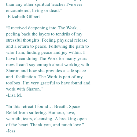
than any other spiritual teacher I've ever
encountered, living or dead.”
-Elizabeth Gilbert
“I received deepening into The Work…
peeling back the layers to tendrils of my
stressful thoughts. Feeling physical release
and a return to peace. Following the path to
who I am, finding peace and joy within. I
have been doing The Work for many years
now. I can’t say enough about working with
Sharon and how she provides a safe space
and facilitation. The Work is part of my
toolbox. I’m very grateful to have found and
work with Sharon.”
-Lisa M.
“
In this retreat I found… Breath. Space.
Relief from suffering. Humour, love,
warmth, tears, cleansing. A breaking open
of the heart. Thank you, and much love.
”
-Jess