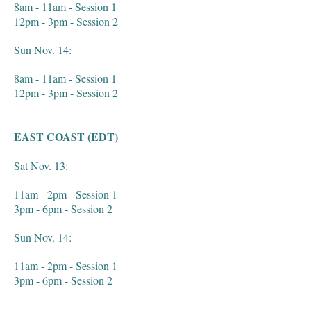
8am - 11am - Session 1
12pm - 3pm - Session 2
Sun Nov. 14:
8am - 11am - Session 1
12pm - 3pm - Session 2
EAST COAST (EDT)
Sat Nov. 13:
11am - 2pm - Session 1
3pm - 6pm - Session 2
Sun Nov. 14:
11am - 2pm - Session 1
3pm - 6pm - Session 2