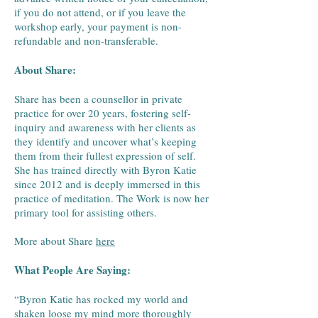
if you do not attend, or if you leave the
workshop early, your payment is non-
refundable and non-transferable.
​About Share:
​Share has been a counsellor in private
practice for over 20 years, fostering self-
inquiry and awareness with her clients as
they identify and uncover what’s keeping
them from their fullest expression of self.
She has trained directly with Byron Katie
since 2012 and is deeply immersed in this
practice of meditation. The Work is now her
primary tool for assisting others.
More about Share
here
What People Are Saying:
“Byron Katie has rocked my world and
shaken loose my mind more thoroughly