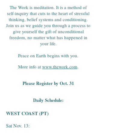
The Work is meditation. It is a method of
self-inquiry that cuts to the heart of stressful
thinking, belief systems and conditioning.
Join us as we guide you through a process to
give yourself the gift of unconditional
freedom, no matter what has happened in
your life.
Peace on Earth begins with you.
More info at
www.thework.com
.
Please Register by Oct. 31
Daily Schedule:
WEST COAST (PT)
Sat Nov. 13: