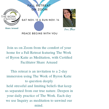
Join us on Zoom from the comfort of your
home for a Fall Retreat featuring The Work
of Byron Katie as Meditation, with Certified
Facilitator Share Arnaud
This retreat is an invitation to a 2-day
immersion using The Work of Byron Katie
to question deeply
held stressful and limiting beliefs that keep
us separated from our true nature. Deepen in
your daily practice of The Work. Each day
we use Inquiry as meditation to unwind our
mind.